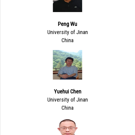
Peng Wu
University of Jinan
China
Yuehui Chen
University of Jinan
China