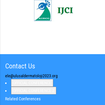
Contact Us
ele@ulusaldermatoloji2023.org
OFFICIAL CONFERENCE
OFFICIAL CONFERENCE 2
Related Conferences