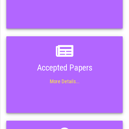
Accepted Papers
More Details...