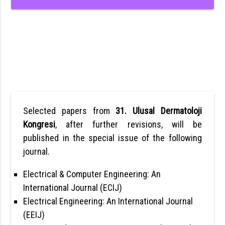
Selected papers from
31. Ulusal Dermatoloji
Kongresi
, after further revisions, will be
published in the special issue of the following
journal.
Electrical & Computer Engineering: An
International Journal (ECIJ)
Electrical Engineering: An International Journal
(EEIJ)