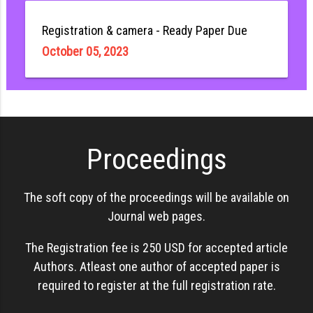
Registration & camera - Ready Paper Due
October 05, 2023
Proceedings
The soft copy of the proceedings will be available on
Journal web pages.
The Registration fee is 250 USD for accepted article
Authors. Atleast one author of accepted paper is
required to register at the full registration rate.