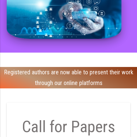
Registered authors are now able to present their work
through our online platforms
Call for Papers