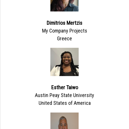
Dimitrios Mertzis
My Company Projects
Greece
Esther Taiwo
Austin Peay State University
United States of America