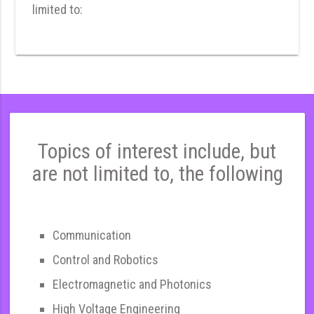
limited to:
Topics of interest include, but
are not limited to, the following
Communication
Control and Robotics
Electromagnetic and Photonics
High Voltage Engineering