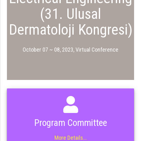
(31. Ulusal
Dermatoloji Kongresi)
October 07 ~ 08, 2023, Virtual Conference
Program Committee
More Details...