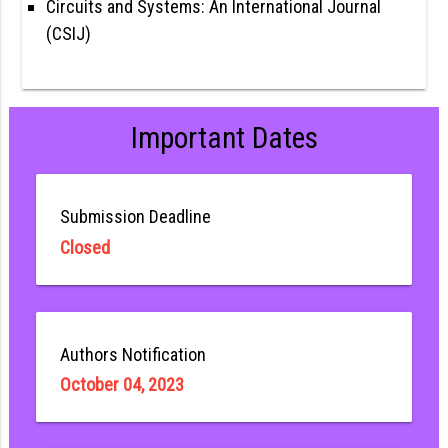
Circuits and Systems: An International Journal
(CSIJ)
Important Dates
Submission Deadline
Closed
Authors Notification
October 04, 2023