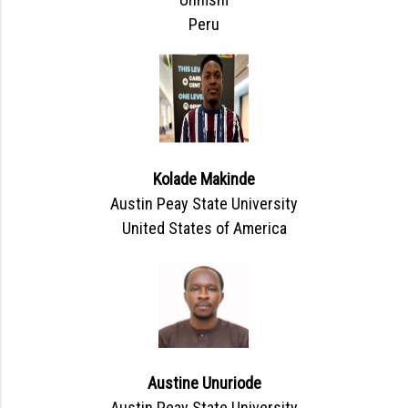
Peru
Kolade Makinde
Austin Peay State University
United States of America
Austine Unuriode
Austin Peay State University