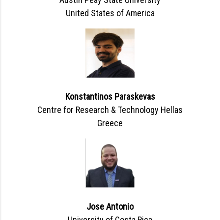
United States of America
Konstantinos Paraskevas
Centre for Research & Technology Hellas
Greece
Jose Antonio
University of Costa Rica