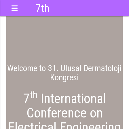
7th
International
Conference
Welcome to 31. Ulusal Dermatoloji
Kongresi
th
7
International
Conference on
Electrical Engineering