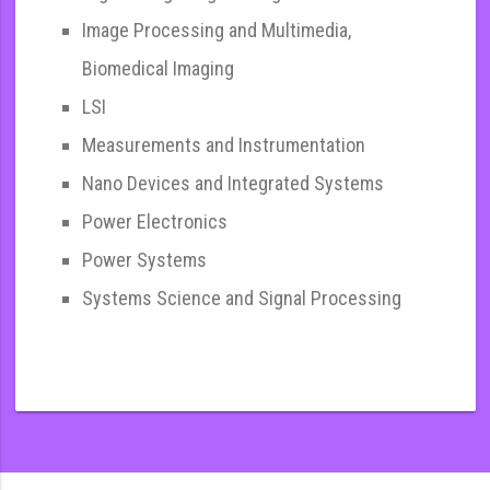
Image Processing and Multimedia,
Biomedical Imaging
LSI
Measurements and Instrumentation
Nano Devices and Integrated Systems
Power Electronics
Power Systems
Systems Science and Signal Processing