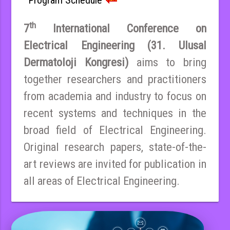
th
7
International Conference on
Electrical Engineering (31. Ulusal
Dermatoloji Kongresi)
aims to bring
together researchers and practitioners
from academia and industry to focus on
recent systems and techniques in the
broad field of Electrical Engineering.
Original research papers, state-of-the-
art reviews are invited for publication in
all areas of Electrical Engineering.