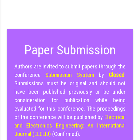
Paper Submission
Authors are invited to submit papers through the
conference
Submission System
by
Closed
.
Submissions must be original and should not
have been published previously or be under
consideration for publication while being
evaluated for this conference. The proceedings
of the conference will be published by
Electrical
and Electronics Engineering: An International
Journal (ELELIJ)
(Confirmed).