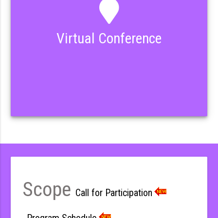
Virtual Conference
Scope
Call for Participation
Program Schedule