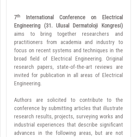
th
7
International Conference on Electrical
Engineering (31. Ulusal Dermatoloji Kongresi)
aims to bring together researchers and
practitioners from academia and industry to
focus on recent systems and techniques in the
broad field of Electrical Engineering. Original
research papers, state-of-the-art reviews are
invited for publication in all areas of Electrical
Engineering.
Authors are solicited to contribute to the
conference by submitting articles that illustrate
research results, projects, surveying works and
industrial experiences that describe significant
advances in the following areas, but are not