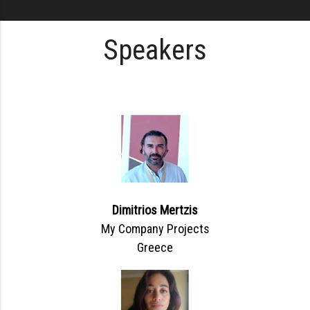
Speakers
Dimitrios Mertzis
My Company Projects
Greece