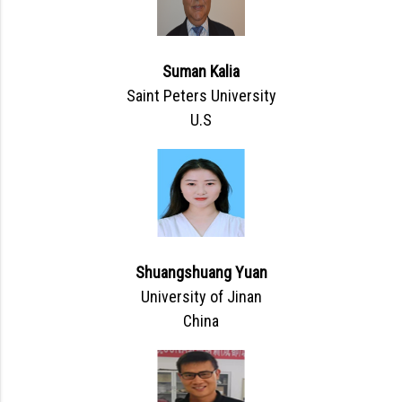
Suman Kalia
Saint Peters University
U.S
Shuangshuang Yuan
University of Jinan
China