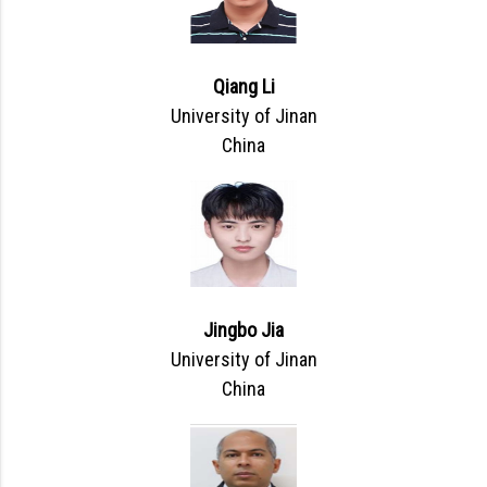
Qiang Li
University of Jinan
China
Jingbo Jia
University of Jinan
China