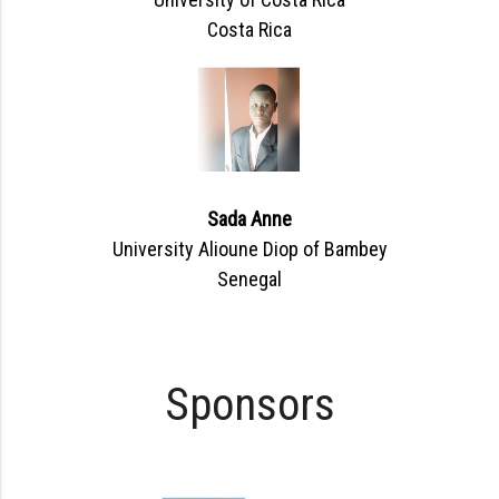
Costa Rica
Sada Anne
University Alioune Diop of Bambey
Senegal
Sponsors