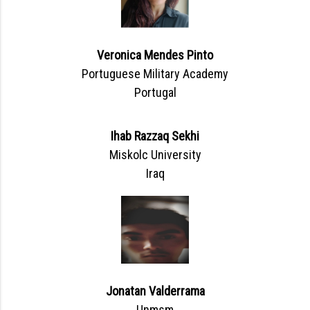
Veronica Mendes Pinto
Portuguese Military Academy
Portugal
Ihab Razzaq Sekhi
Miskolc University
Iraq
Jonatan Valderrama
Unmsm