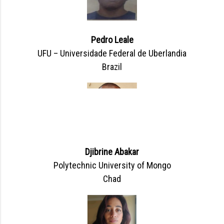
Pedro Leale
UFU – Universidade Federal de Uberlandia
Brazil
Djibrine Abakar
Polytechnic University of Mongo
Chad