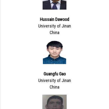
Hussain Dawood
University of Jinan
China
Guangfu Gao
University of Jinan
China